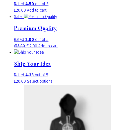
Rated
4.50
out of 5
£
20.00
Add to cart
Sale!
Premium Quality
Rated
2.00
out of 5
Original
Current
£
15.00
£
12.00
Add to cart
price
price
was:
is:
Ship Your Idea
£15.00.
£12.00.
Rated
4.33
out of 5
This
£
20.00
Select options
product
has
multiple
variants.
The
options
may