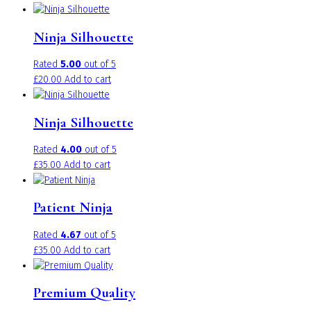
Ninja Silhouette
Rated
5.00
out of 5
£
20.00
Add to cart
Ninja Silhouette
Rated
4.00
out of 5
£
35.00
Add to cart
Patient Ninja
Rated
4.67
out of 5
£
35.00
Add to cart
Premium Quality