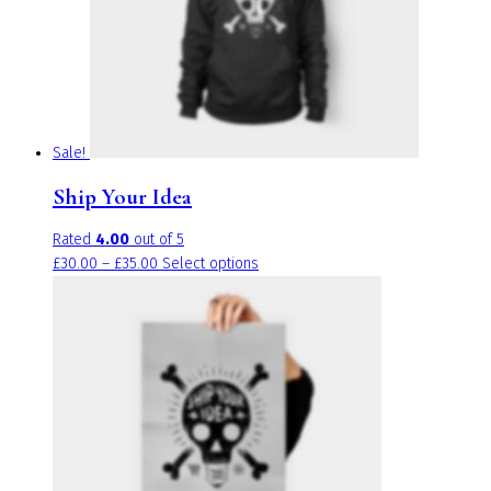
be
chosen
on
the
product
page
Sale!
Ship Your Idea
Rated
4.00
out of 5
Price
This
£
30.00
–
£
35.00
Select options
range:
product
£30.00
has
through
multiple
£35.00
variants.
The
options
may
be
chosen