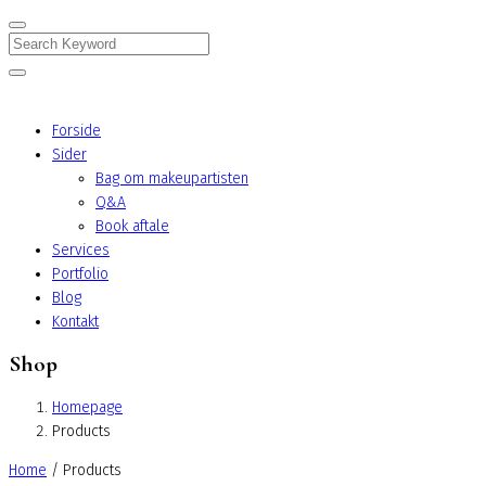
Search
Forside
Sider
Bag om makeupartisten
Q&A
Book aftale
Services
Portfolio
Blog
Kontakt
Shop
Homepage
Products
Home
/ Products