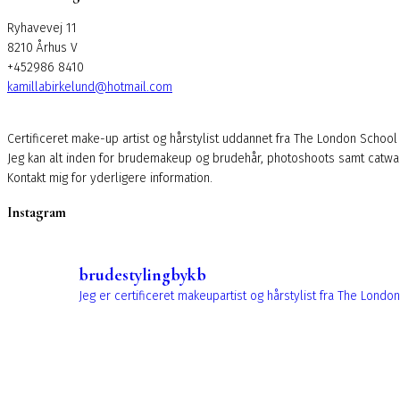
Ryhavevej 11
8210 Århus V
+452986 8410
kamillabirkelund@hotmail.com
Certificeret make-up artist og hårstylist uddannet fra The London School
Jeg kan alt inden for brudemakeup og brudehår, photoshoots samt catw
Kontakt mig for yderligere information.
Instagram
brudestylingbykb
Jeg er certificeret makeupartist og hårstylist fra The Lo