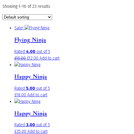
Showing 1–16 of 23 results
Sale!
Flying Ninja
Rated
4.00
out of 5
Original
Current
£
15.00
£
12.00
Add to cart
price
price
was:
is:
Happy Ninja
£15.00.
£12.00.
Rated
5.00
out of 5
£
18.00
Add to cart
Happy Ninja
Rated
3.00
out of 5
£
35.00
Add to cart