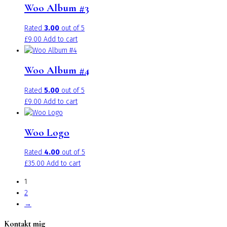
Woo Album #3
Rated
3.00
out of 5
£
9.00
Add to cart
Woo Album #4
Rated
5.00
out of 5
£
9.00
Add to cart
Woo Logo
Rated
4.00
out of 5
£
35.00
Add to cart
1
2
→
Kontakt mig