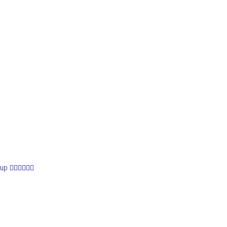
 👰🏼‍♀️👰🏻‍♀️