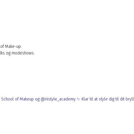
 of Make-up.
alks og modeshows.
ndon School of Makeup og @riistyle_academy ✨
Klar til at style dig til dit bryllup