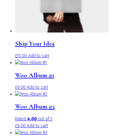
on
the
product
page
Ship Your Idea
£
15.00
Add to cart
Woo Album #1
£
9.00
Add to cart
Woo Album #2
Rated
4.00
out of 5
£
9.00
Add to cart