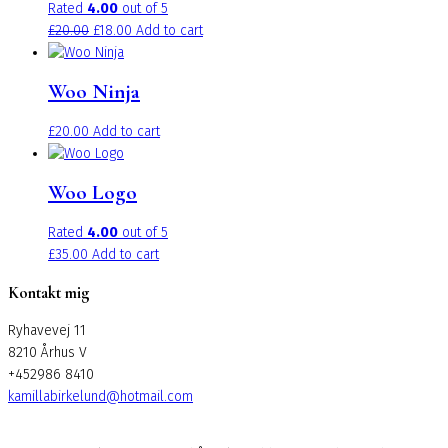
Rated
4.00
out of 5
Original
Current
£
20.00
£
18.00
Add to cart
price
price
was:
is:
Woo Ninja
£20.00.
£18.00.
£
20.00
Add to cart
Woo Logo
Rated
4.00
out of 5
£
35.00
Add to cart
Kontakt mig
Ryhavevej 11
8210 Århus V
+452986 8410
kamillabirkelund@hotmail.com