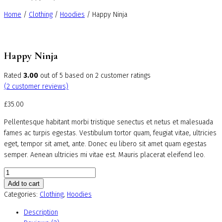
Home
/
Clothing
/
Hoodies
/ Happy Ninja
Happy Ninja
Rated
3.00
out of 5 based on
2
customer ratings
(
2
customer reviews)
£
35.00
Pellentesque habitant morbi tristique senectus et netus et malesuada
fames ac turpis egestas. Vestibulum tortor quam, feugiat vitae, ultricies
eget, tempor sit amet, ante. Donec eu libero sit amet quam egestas
semper. Aenean ultricies mi vitae est. Mauris placerat eleifend leo.
Happy
Ninja
Add to cart
quantity
Categories:
Clothing
,
Hoodies
Description