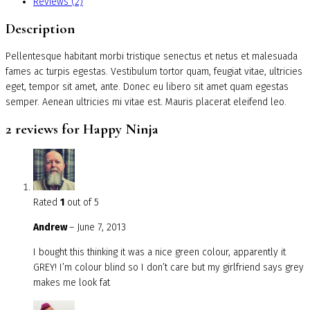
Reviews (2)
Description
Pellentesque habitant morbi tristique senectus et netus et malesuada
fames ac turpis egestas. Vestibulum tortor quam, feugiat vitae, ultricies
eget, tempor sit amet, ante. Donec eu libero sit amet quam egestas
semper. Aenean ultricies mi vitae est. Mauris placerat eleifend leo.
2 reviews for
Happy Ninja
Rated
1
out of 5
Andrew
–
June 7, 2013
I bought this thinking it was a nice green colour, apparently it
GREY! I’m colour blind so I don’t care but my girlfriend says grey
makes me look fat