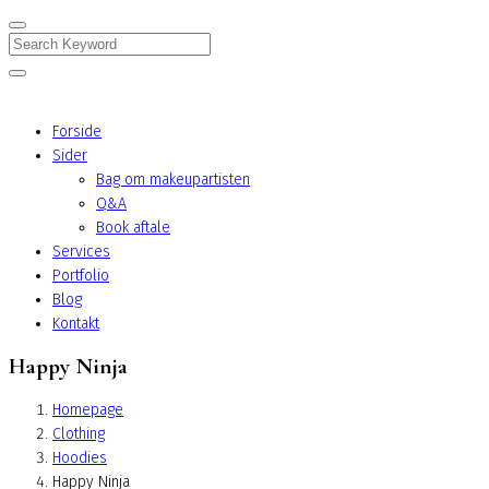
Search
Forside
Sider
Bag om makeupartisten
Q&A
Book aftale
Services
Portfolio
Blog
Kontakt
Happy Ninja
Homepage
Clothing
Hoodies
Happy Ninja