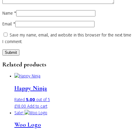
Name
*
Email
*
Save my name, email, and website in this browser for the next time
I comment.
Related products
Happy Ninja
Rated
5.00
out of 5
£
18.00
Add to cart
Sale!
Woo Logo