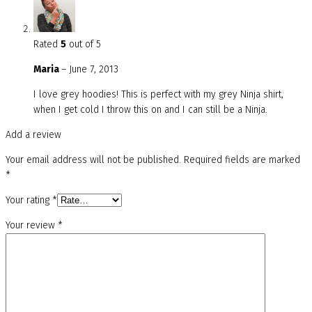
Rated
5
out of 5
Maria
–
June 7, 2013
I love grey hoodies! This is perfect with my grey Ninja shirt,
when I get cold I throw this on and I can still be a Ninja.
Add a review
Your email address will not be published.
Required fields are marked
*
Your rating
*
Your review
*