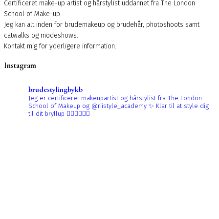
Certificeret make-up artist og hårstylist uddannet fra The London
School of Make-up.
Jeg kan alt inden for brudemakeup og brudehår, photoshoots samt
catwalks og modeshows.
Kontakt mig for yderligere information.
Instagram
brudestylingbykb
Jeg er certificeret makeupartist og hårstylist fra The London
School of Makeup og @riistyle_academy ✨
Klar til at style dig
til dit bryllup 👰🏼‍♀️👰🏻‍♀️