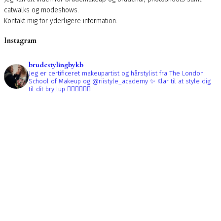
catwalks og modeshows.
Kontakt mig for yderligere information.
Instagram
brudestylingbykb
Jeg er certificeret makeupartist og hårstylist fra The London
School of Makeup og @riistyle_academy ✨
Klar til at style dig
til dit bryllup 👰🏼‍♀️👰🏻‍♀️