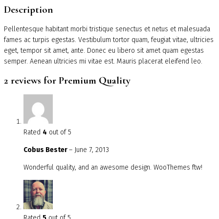
Description
Pellentesque habitant morbi tristique senectus et netus et malesuada
fames ac turpis egestas. Vestibulum tortor quam, feugiat vitae, ultricies
eget, tempor sit amet, ante. Donec eu libero sit amet quam egestas
semper. Aenean ultricies mi vitae est. Mauris placerat eleifend leo.
2 reviews for
Premium Quality
Rated
4
out of 5
Cobus Bester
–
June 7, 2013
Wonderful quality, and an awesome design. WooThemes ftw!
Rated
5
out of 5