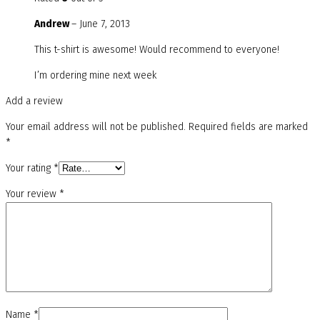
Andrew
–
June 7, 2013
This t-shirt is awesome! Would recommend to everyone!
I’m ordering mine next week
Add a review
Your email address will not be published.
Required fields are marked
*
Your rating
*
Your review
*
Name
*