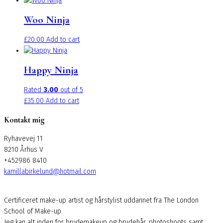
£30.00
has
Woo Ninja
through
multiple
£35.00
variants.
£
20.00
Add to cart
The
options
may
Happy Ninja
be
chosen
Rated
3.00
out of 5
on
£
35.00
Add to cart
the
Kontakt mig
product
page
Ryhavevej 11
8210 Århus V
+452986 8410
kamillabirkelund@hotmail.com
Certificeret make-up artist og hårstylist uddannet fra The London
School of Make-up.
Jeg kan alt inden for brudemakeup og brudehår, photoshoots samt