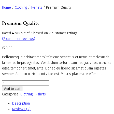
Home
/
Clothing
/
T-shirts
/ Premium Quality
Premium Quality
Rated
4.50
out of 5 based on
2
customer ratings
(
2
customer reviews)
£
20.00
Pellentesque habitant morbi tristique senectus et netus et malesuada
fames ac turpis egestas. Vestibulum tortor quam, feugiat vitae, ultricies
eget, tempor sit amet, ante. Donec eu libero sit amet quam egestas
semper. Aenean ultricies mi vitae est. Mauris placerat eleifend leo.
Premium
Quality
Add to cart
quantity
Categories:
Clothing
,
T-shirts
Description
Reviews (2)