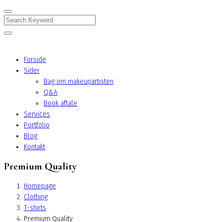
Search
Forside
Sider
Bag om makeupartisten
Q&A
Book aftale
Services
Portfolio
Blog
Kontakt
Premium Quality
Homepage
Clothing
T-shirts
Premium Quality