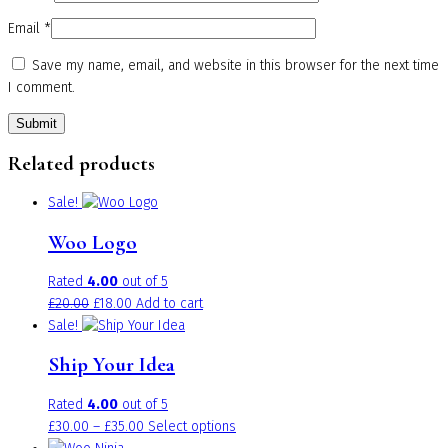
Email
*
Save my name, email, and website in this browser for the next time
I comment.
Related products
Sale!
Woo Logo
Rated
4.00
out of 5
Original
Current
£
20.00
£
18.00
Add to cart
price
price
Sale!
was:
is:
Ship Your Idea
£20.00.
£18.00.
Rated
4.00
out of 5
Price
This
£
30.00
–
£
35.00
Select options
range:
product