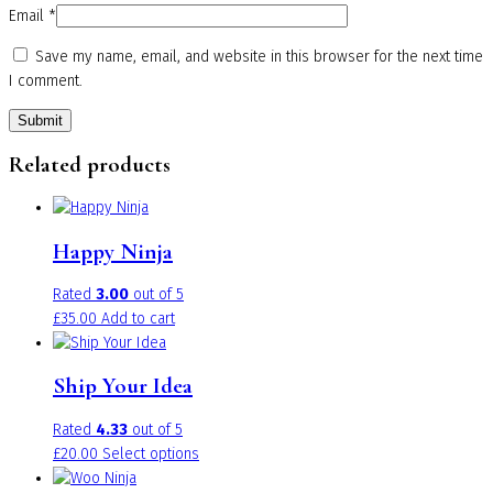
Email
*
Save my name, email, and website in this browser for the next time
I comment.
Related products
Happy Ninja
Rated
3.00
out of 5
£
35.00
Add to cart
Ship Your Idea
Rated
4.33
out of 5
This
£
20.00
Select options
product