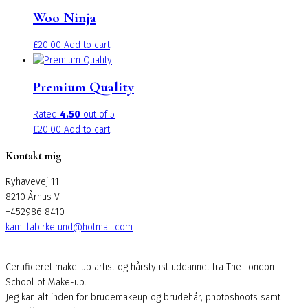
has
Woo Ninja
multiple
variants.
£
20.00
Add to cart
The
options
may
Premium Quality
be
chosen
Rated
4.50
out of 5
on
£
20.00
Add to cart
the
Kontakt mig
product
page
Ryhavevej 11
8210 Århus V
+452986 8410
kamillabirkelund@hotmail.com
Certificeret make-up artist og hårstylist uddannet fra The London
School of Make-up.
Jeg kan alt inden for brudemakeup og brudehår, photoshoots samt