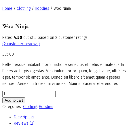
Home
/
Clothing
/
Hoodies
/ Woo Ninja
Woo Ninja
Rated
4.50
out of 5 based on
2
customer ratings
(
2
customer reviews)
£
35.00
Pellentesque habitant morbi tristique senectus et netus et malesuada
fames ac turpis egestas. Vestibulum tortor quam, feugiat vitae, ultricies
eget, tempor sit amet, ante. Donec eu libero sit amet quam egestas
semper. Aenean ultricies mi vitae est. Mauris placerat eleifend leo.
Woo
Ninja
Add to cart
quantity
Categories:
Clothing
,
Hoodies
Description
Reviews (2)