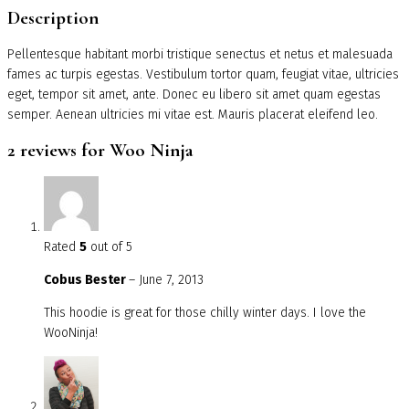
Description
Pellentesque habitant morbi tristique senectus et netus et malesuada
fames ac turpis egestas. Vestibulum tortor quam, feugiat vitae, ultricies
eget, tempor sit amet, ante. Donec eu libero sit amet quam egestas
semper. Aenean ultricies mi vitae est. Mauris placerat eleifend leo.
2 reviews for
Woo Ninja
Rated
5
out of 5
Cobus Bester
–
June 7, 2013
This hoodie is great for those chilly winter days. I love the
WooNinja!