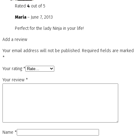
Rated
4
out of 5
Maria
–
June 7, 2013
Perfect for the lady Ninja in your life!
Add a review
Your email address will not be published.
Required fields are marked
*
Your rating
*
Your review
*
Name
*