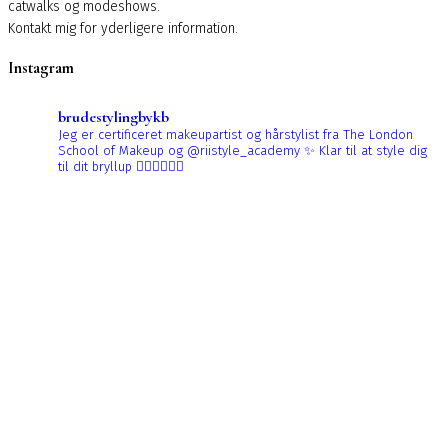
catwalks og modeshows.
Kontakt mig for yderligere information.
Instagram
brudestylingbykb
Jeg er certificeret makeupartist og hårstylist fra The London
School of Makeup og @riistyle_academy ✨
Klar til at style dig
til dit bryllup 👰🏼‍♀️👰🏻‍♀️