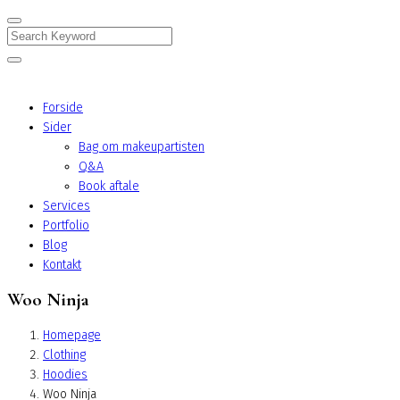
Search
Forside
Sider
Bag om makeupartisten
Q&A
Book aftale
Services
Portfolio
Blog
Kontakt
Woo Ninja
Homepage
Clothing
Hoodies
Woo Ninja